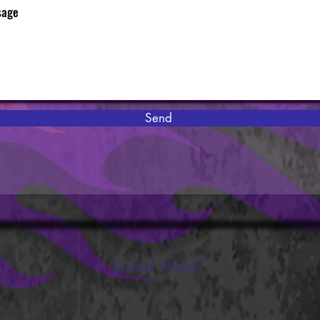
Send
Need Help?
Have questions about an