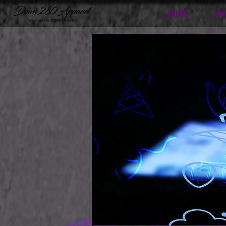
HOME
SH