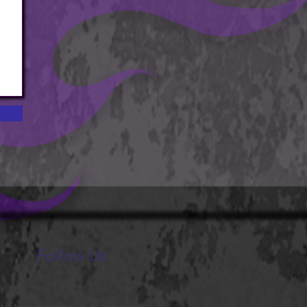
Follow Us
Stay up to date with the new