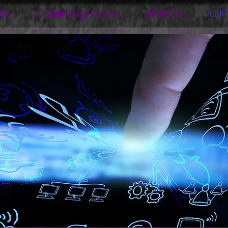
OP
Custom Design Services
ABOUT US
CONT