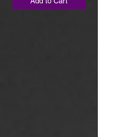
Add to Cart