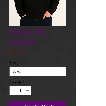
Down 280
hoodie
Price
$35.00
Size
*
Quantity
*