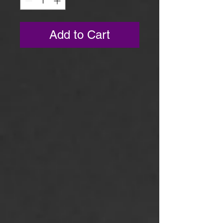
Add to Cart