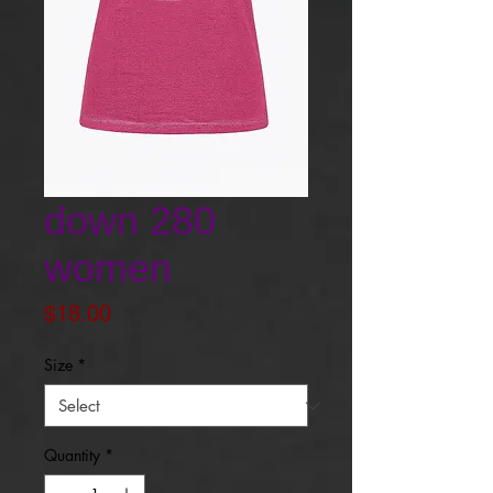
down 280
women
Price
$18.00
Size
*
Quantity
*