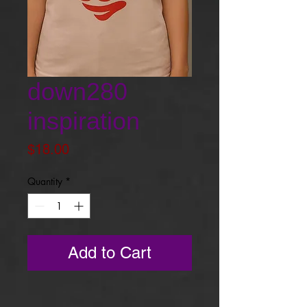
down280
inspiration
Price
$18.00
Quantity
*
Add to Cart